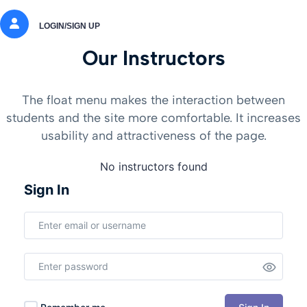
LOGIN/SIGN UP
Our Instructors
The float menu makes the interaction between
students and the site more comfortable. It increases
usability and attractiveness of the page.
No instructors found
Sign In