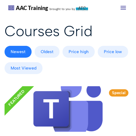
AAC Training
brought to you by
Courses Grid
Newest
Oldest
Price high
Price low
Most Viewed
FEATURED
Special