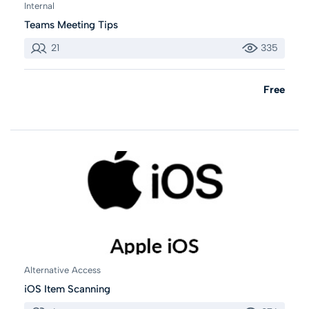
Internal
Teams Meeting Tips
21
335
Free
Alternative Access
iOS Item Scanning