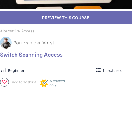
Alternative Access
Paul van der Vorst
Switch Scanning Access
Beginner
1 Lectures
Members
Add to Wishlist
only