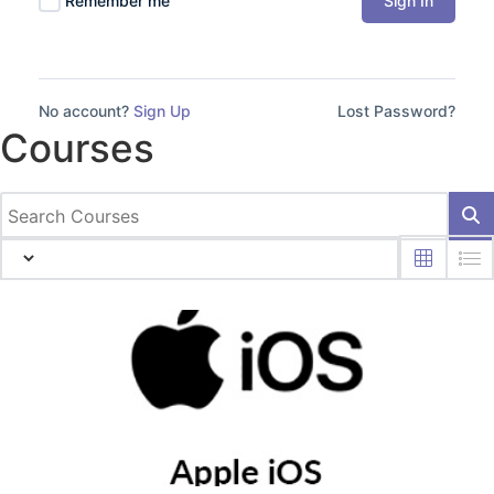
Sign In
Remember me
No account?
Sign Up
Lost Password?
Courses