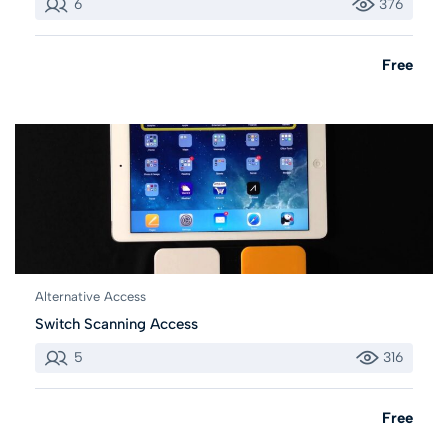
6
376
Free
Alternative Access
Switch Scanning Access
5
316
Free