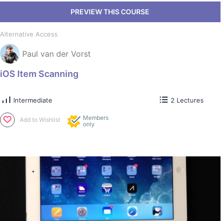
Alternative Access
Paul van der Vorst
iOS Item Scanning
Intermediate
2 Lectures
Members
Add to Wishlist
only