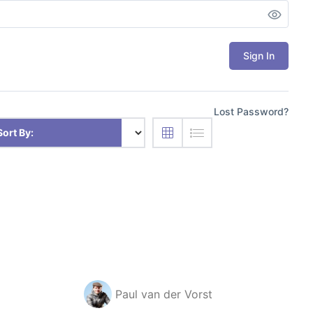
Sign In
Lost Password?
Sort By:
Paul van der Vorst