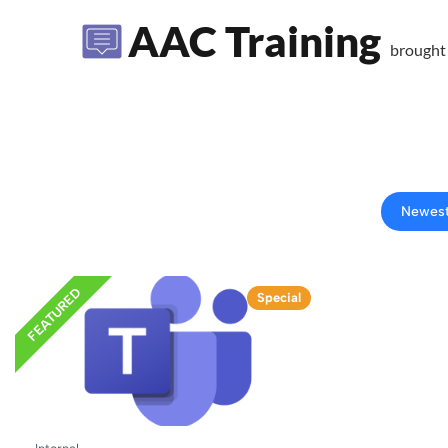
AAC Training
brought
Newes
FEATURED
Special