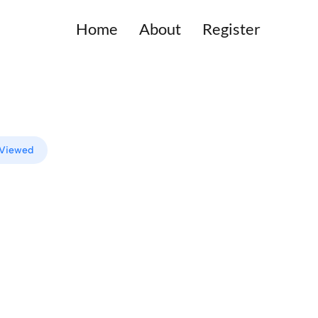
Home
About
Register
 Viewed