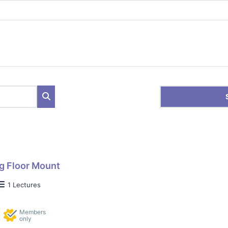
g Floor Mount
1 Lectures
Members
only