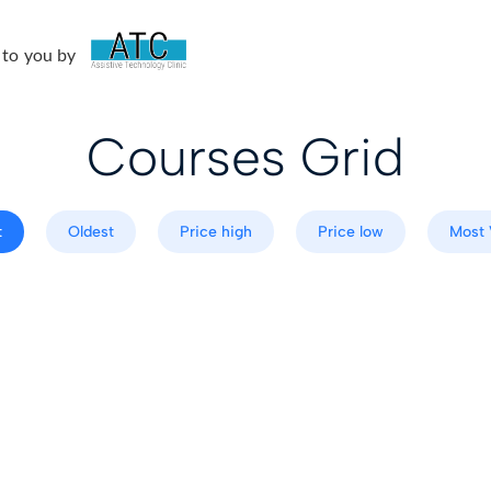
 to you by
Courses Grid
t
Oldest
Price high
Price low
Most