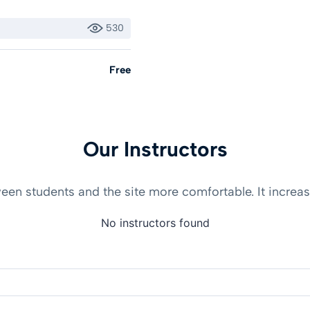
530
Free
Our Instructors
en students and the site more comfortable. It increase
No instructors found