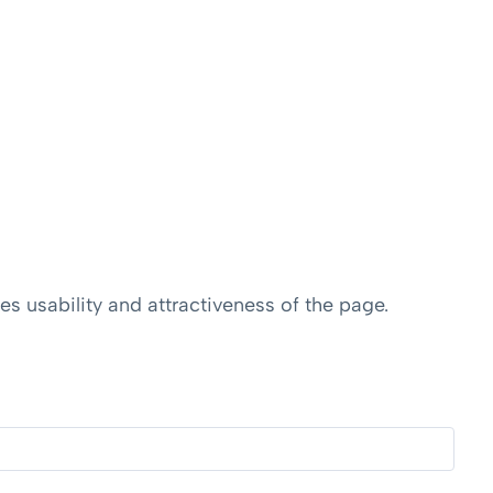
s usability and attractiveness of the page.