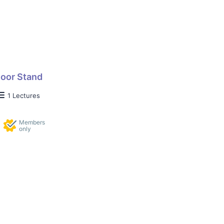
loor Stand
1 Lectures
Members
only