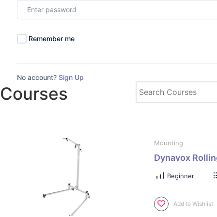
Remember me
No account?
Sign Up
Courses
Mounting
Dynavox Rollin
Beginner
Add to Wishlist