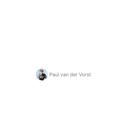
Paul van der Vorst