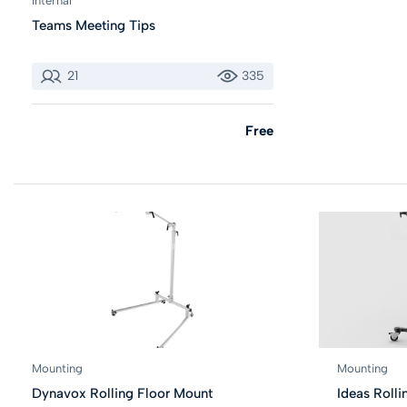
Internal
Teams Meeting Tips
21
335
Free
Mounting
Mounting
Dynavox Rolling Floor Mount
Ideas Rolli