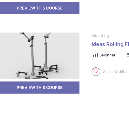
Mounting
Ideas Rolling F
Beginner
Add to Wishlist