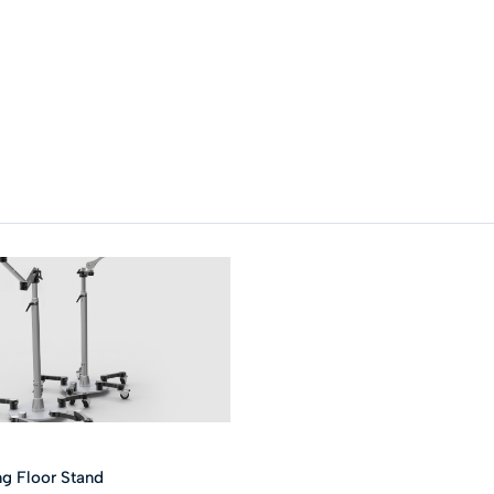
ng Floor Stand