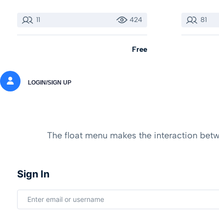
11
424
81
Free
LOGIN/SIGN UP
The float menu makes the interaction betwe
Sign In