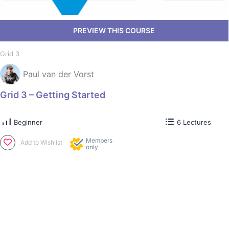
Grid 3
Paul van der Vorst
Grid 3 – Getting Started
Beginner
6 Lectures
Members
Add to Wishlist
only