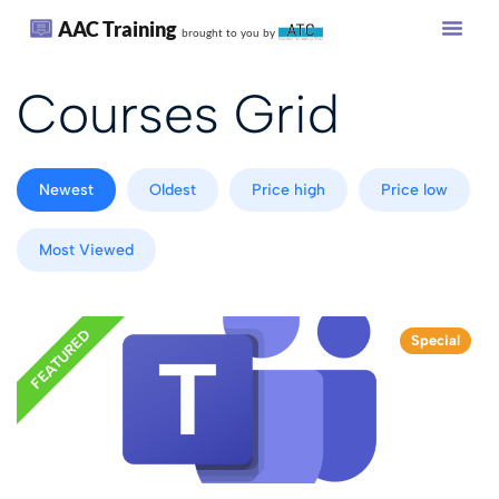
AAC Training
brought to you by
Courses Grid
Newest
Oldest
Price high
Price low
Most Viewed
FEATURED
Special