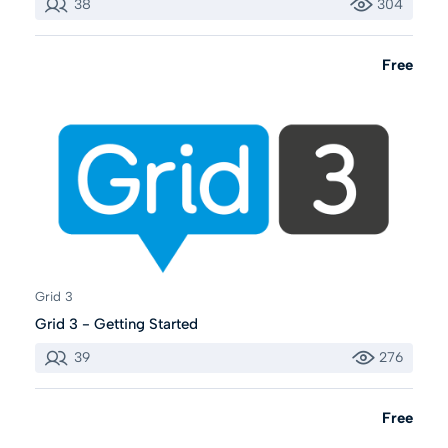
38
304
Free
Grid 3
Grid 3 - Getting Started
39
276
Free