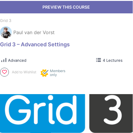
Grid 3
Paul van der Vorst
Grid 3 – Advanced Settings
Advanced
4 Lectures
Members
Add to Wishlist
only