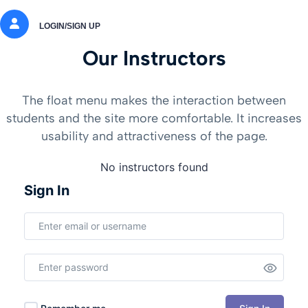
LOGIN/SIGN UP
Our Instructors
The float menu makes the interaction between
students and the site more comfortable. It increases
usability and attractiveness of the page.
No instructors found
Sign In