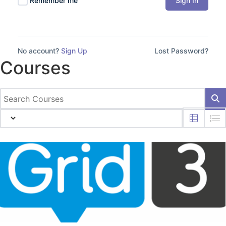
Sign In
Remember me
No account?
Sign Up
Lost Password?
Courses