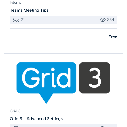
Internal
Teams Meeting Tips
21
334
Free
Grid 3
Grid 3 - Advanced Settings