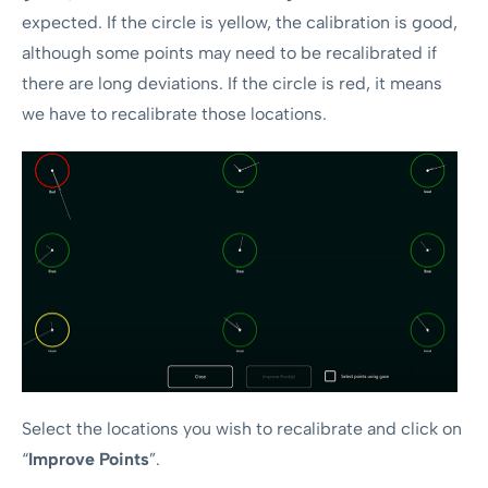
expected. If the circle is yellow, the calibration is good,
although some points may need to be recalibrated if
there are long deviations. If the circle is red, it means
we have to recalibrate those locations.
Select the locations you wish to recalibrate and click on
“
Improve Points
”.