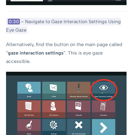
0:30
– Navigate to Gaze Interaction Settings Using
Eye Gaze
Alternatively, find the button on the main page called
“
gaze interaction settings
”. This is eye gaze
accessible.