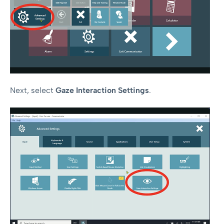
Next, select
Gaze Interaction Settings
.