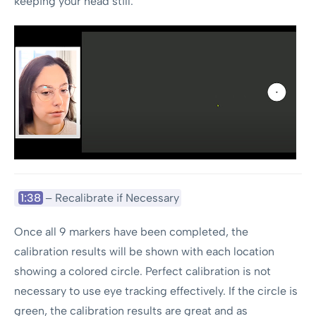
keeping your head still.
1:38
– Recalibrate if Necessary
Once all 9 markers have been completed, the
calibration results will be shown with each location
showing a colored circle. Perfect calibration is not
necessary to use eye tracking effectively. If the circle is
green, the calibration results are great and as