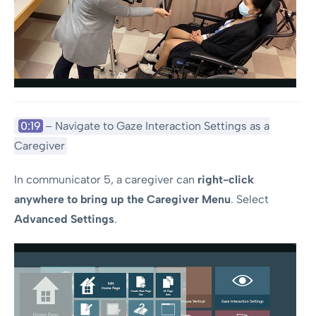
0:19
– Navigate to Gaze Interaction Settings as a
Caregiver
In communicator 5, a caregiver can
right-click
anywhere to bring up the Caregiver Menu
. Select
Advanced Settings
.