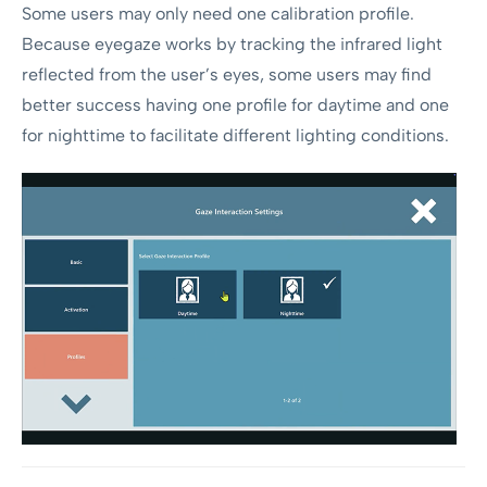
Some users may only need one calibration profile.
Because eyegaze works by tracking the infrared light
reflected from the user’s eyes, some users may find
better success having one profile for daytime and one
for nighttime to facilitate different lighting conditions.