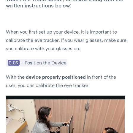
written instructions below:
When you first set up your device, it is important to
calibrate the eye tracker. If you wear glasses, make sure
you calibrate with your glasses on.
0:09
– Position the Device
With the
device properly positioned
in front of the
user, you can calibrate the eye tracker.