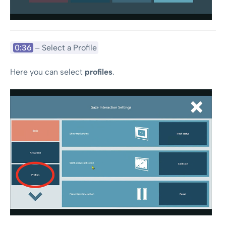
0:36
– Select a Profile
Here you can select
profiles
.