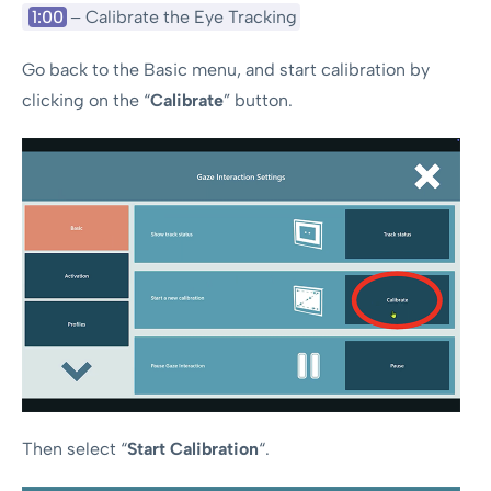
1:00
– Calibrate the Eye Tracking
Go back to the Basic menu, and start calibration by
clicking on the “
Calibrate
” button.
Then select “
Start Calibration
“.