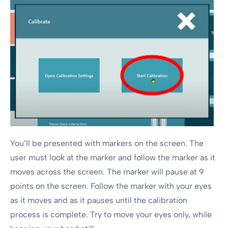
You’ll be presented with markers on the screen. The
user must look at the marker and follow the marker as it
moves across the screen. The marker will pause at 9
points on the screen. Follow the marker with your eyes
as it moves and as it pauses until the calibration
process is complete. Try to move your eyes only, while