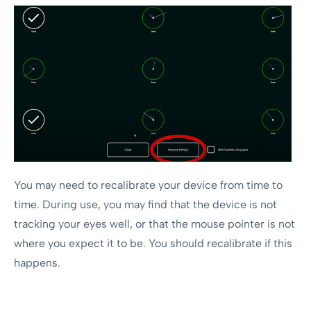
You may need to recalibrate your device from time to
time. During use, you may find that the device is not
tracking your eyes well, or that the mouse pointer is not
where you expect it to be. You should recalibrate if this
happens.