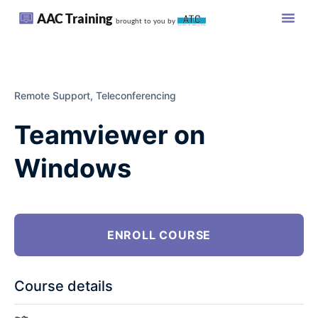
AAC Training
brought to you by
Remote Support,
Teleconferencing
Teamviewer on
Windows
ENROLL COURSE
Course details