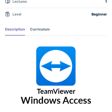
Lectures
1
Level
Beginner
Description
Curriculum