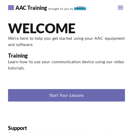
AAC Training
brought to you by
WELCOME
We’re here to help you get started using your AAC equipment
and software.
Training
Learn how to use your communication device using our video
tutorials.
Start Your Lessons
Support