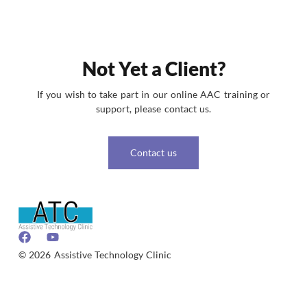
Not Yet a Client?
If you wish to take part in our online AAC training or
support, please contact us.
Contact us
© 2026 Assistive Technology Clinic