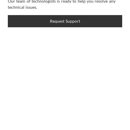
Our team of technologists is ready to help you resolve any
technical issues.
Request Support