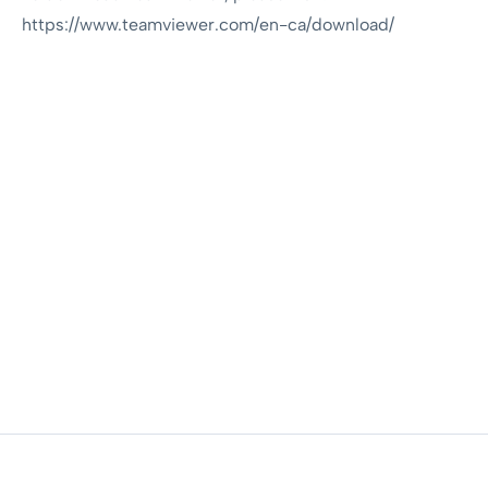
https://www.teamviewer.com/en-ca/download/