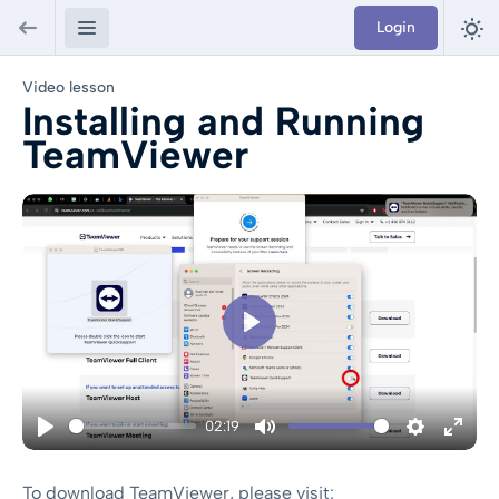
Login
Video lesson
Installing and Running
TeamViewer
Play
02:19
Play
Mute
Settings
Enter
To download TeamViewer, please visit: