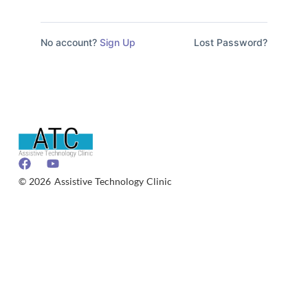
No account?
Sign Up
Lost Password?
© 2026 Assistive Technology Clinic