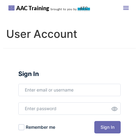
AAC Training
brought to you by
User Account
Sign In
Sign In
Remember me