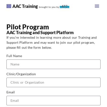
AAC Training
brought to you by
Pilot Program
AAC Training and Support Platform
If you’re interested in learning more about our Training and
Support Platform and may want to join our pilot program,
please fill out the form below.
Full Name
Clinic/Organization
Email