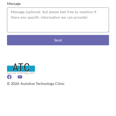
Message
Send
© 2026 Assistive Technology Clinic