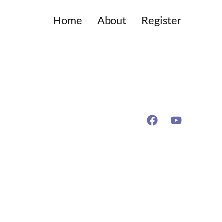
Home
About
Register