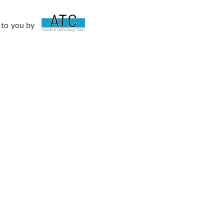
 to you by