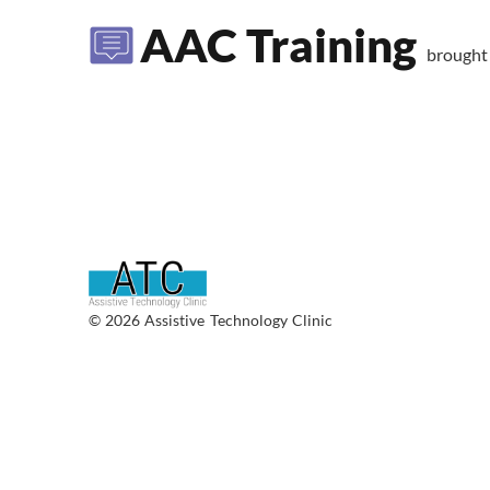
AAC Training
brought
© 2026 Assistive Technology Clinic