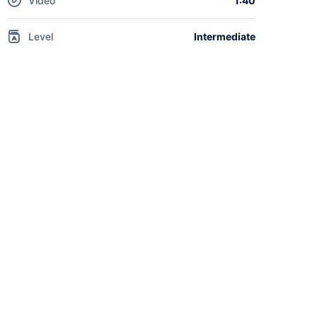
Video
1:40
Level
Intermediate