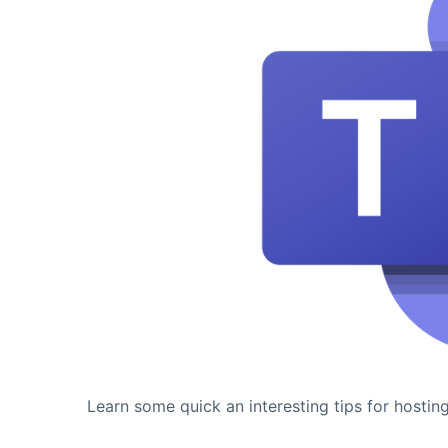
Learn some quick an interesting tips for hostin