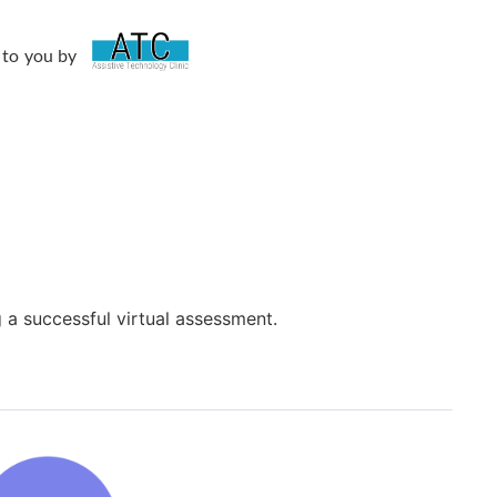
 to you by
g a successful virtual assessment.