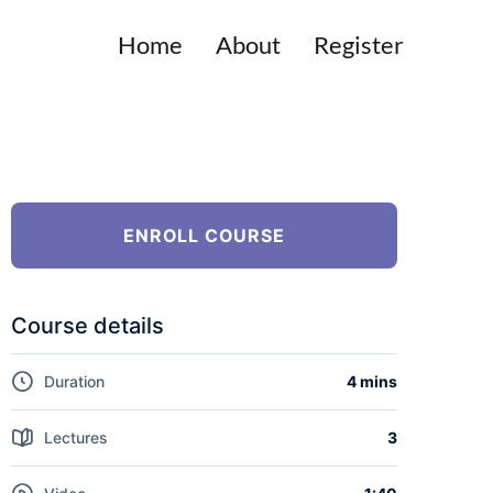
Home
About
Register
ENROLL COURSE
Course details
Duration
4 mins
Lectures
3