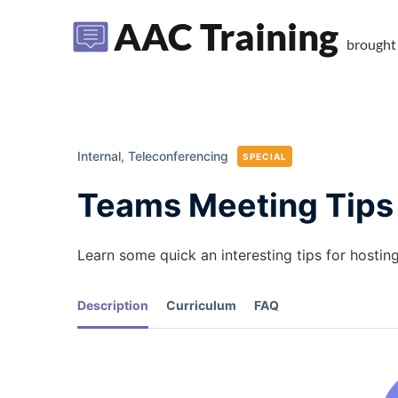
AAC Training
brought
Internal,
Teleconferencing
SPECIAL
Teams Meeting Tips
Learn some quick an interesting tips for hostin
Description
Curriculum
FAQ