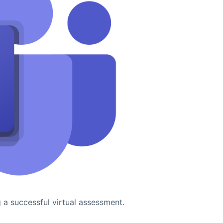
g a successful virtual assessment.