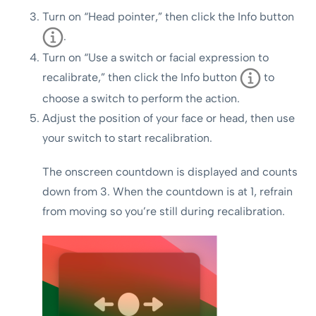
Turn on “Head pointer,” then click the Info button
.
Turn on “Use a switch or facial expression to
recalibrate,” then click the Info button
to
choose a switch to perform the action.
Adjust the position of your face or head, then use
your switch to start recalibration.
The onscreen countdown is displayed and counts
down from 3. When the countdown is at 1, refrain
from moving so you’re still during recalibration.