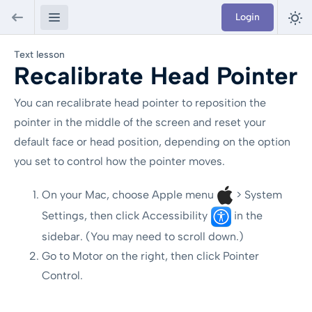
Login
Text lesson
Recalibrate Head Pointer
You can recalibrate head pointer to reposition the
pointer in the middle of the screen and reset your
default face or head position, depending on the option
you set to control how the pointer moves.
On your Mac, choose Apple menu
> System
Settings, then click Accessibility
in the
sidebar. (You may need to scroll down.)
Go to Motor on the right, then click Pointer
Control.